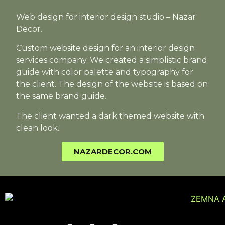
Web design for interior design studio – Nazar
Decor.
Custom website design for an interior design
services company. We created a simplistic brand
guide with color palette and typography for
the client. The design of the website is based on
the same brand guide.
The client wanted a dark themed website with
clean look.
NAZARDECOR.COM