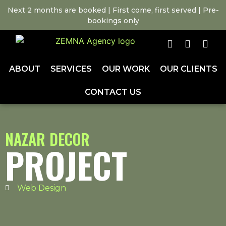
Next 2 months are booked | First come, first served | Pre-
bookings only
ABOUT
SERVICES
OUR WORK
OUR CLIENTS
CONTACT US
NAZAR DECOR
PROJECT
Web Design