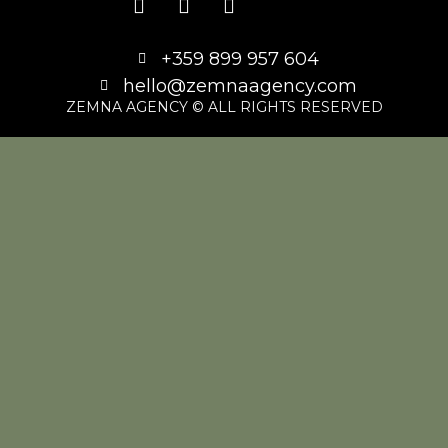
+359 899 957 604
hello@zemnaagency.com
ZEMNA AGENCY © ALL RIGHTS RESERVED