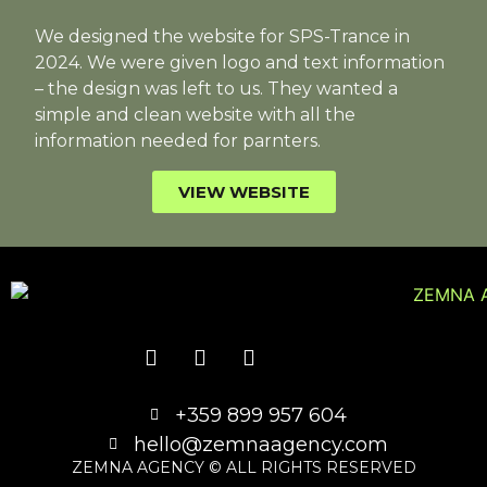
We designed the website for SPS-Trance in
2024. We were given logo and text information
– the design was left to us. They wanted a
simple and clean website with all the
information needed for parnters.
VIEW WEBSITE
+359 899 957 604
hello@zemnaagency.com
ZEMNA AGENCY © ALL RIGHTS RESERVED