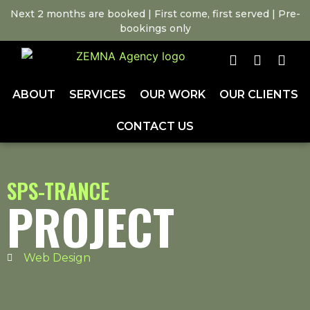
Next 2 months are booked | First come, first served | Pre-
bookings only
ABOUT
SERVICES
OUR WORK
OUR CLIENTS
CONTACT US
SPS-TRANCE
PROJECT
Web Design